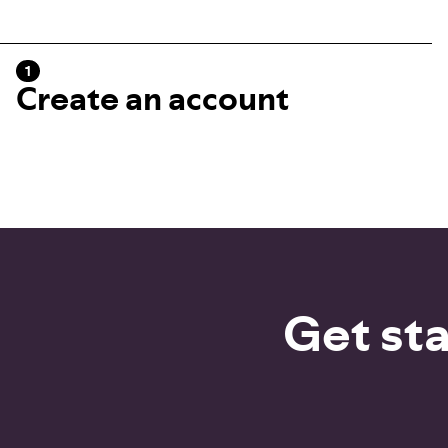
1
Create an account
Get sta