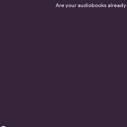
Are your audiobooks already o