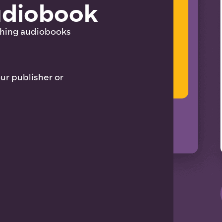
audiobook
shing audiobooks
our publisher or