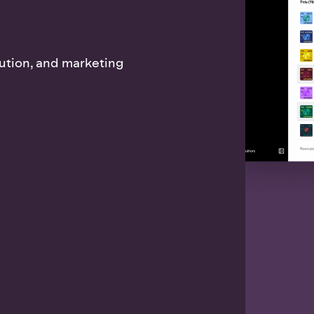
bution, and marketing