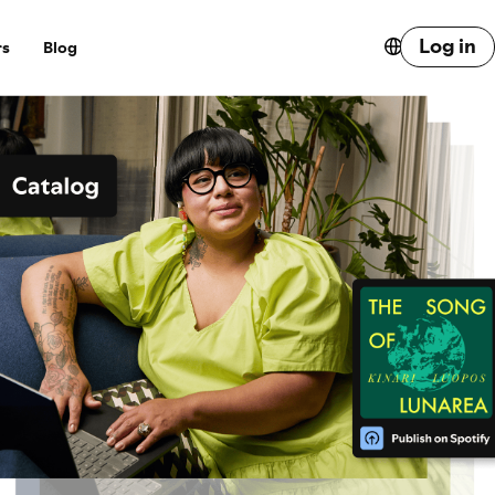
Log in
rs
Blog