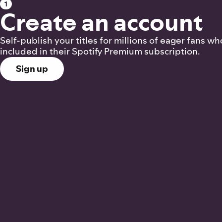
1
Create an account
Self-publish your titles for millions of eager fans 
included in their Spotify Premium subscription.
Sign up