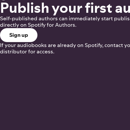
Publish your first 
Self-published authors can immediately start publi
directly on Spotify for Authors.
Sign up
If your audiobooks are already on Spotify, contact y
distributor for access.