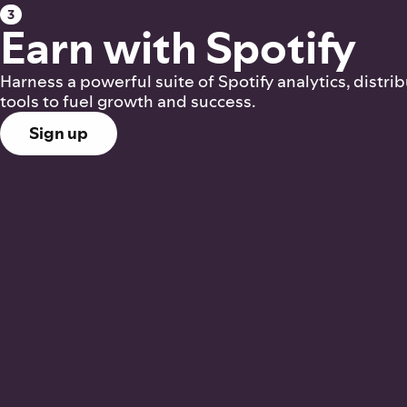
3
Earn with Spotify
Harness a powerful suite of Spotify analytics, distri
tools to fuel growth and success.
Sign up