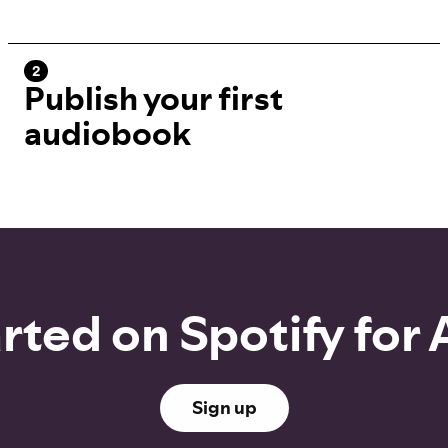
2
Publish your first
audiobook
rted on Spotify for
Sign up