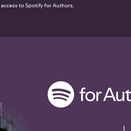
access to Spotify for Authors.