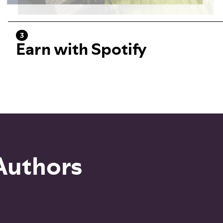
3
Earn with Spotify
 Authors