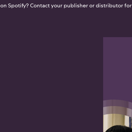
n Spotify? Contact your publisher or distributor for 