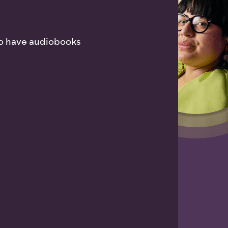
who have audiobooks