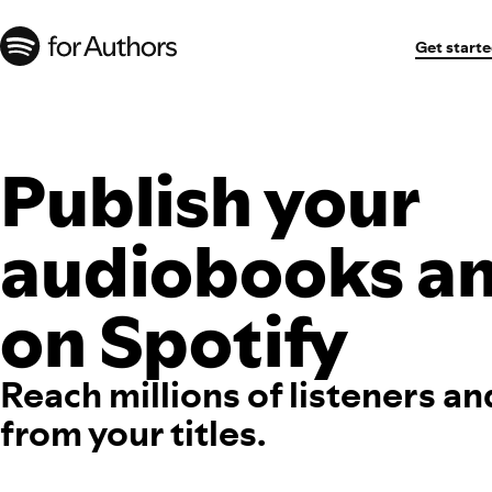
Get start
Publish your
audiobooks a
on Spotify
Reach millions of listeners an
from your titles.