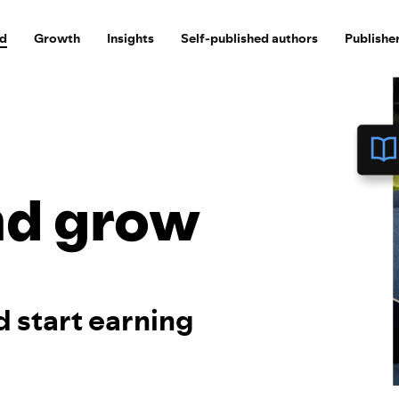
ed
Growth
Insights
Self-published authors
Publishe
nd grow
d start earning