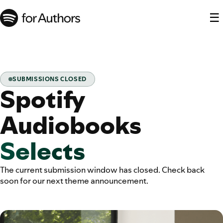
☰
SUBMISSIONS CLOSED
Spotify
Audiobooks
Selects
The current submission window has closed. Check back
soon for our next theme announcement.