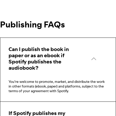
Publishing FAQs
Can I publish the book in
paper or as an ebook if
Spotify publishes the
audiobook?
You're welcome to promote, market, and distribute the work
in other formats (ebook, paper) and platforms, subject to the
terms of your agreement with Spotify.
If Spotify publishes my