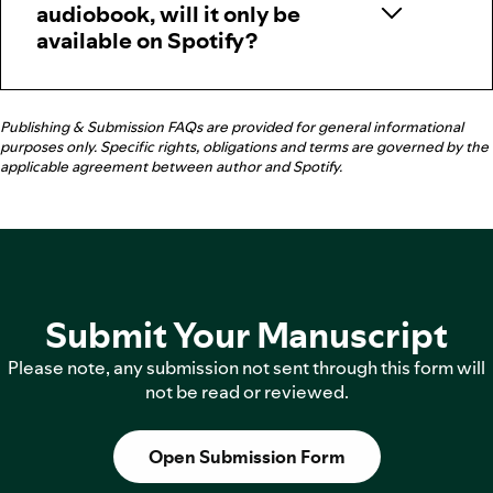
audiobook, will it only be
available on Spotify?
Publishing & Submission FAQs are provided for general informational
purposes only. Specific rights, obligations and terms are governed by the
applicable agreement between author and Spotify.
Submit Your Manuscript
Please note, any submission not sent through this form will
not be read or reviewed.
Open Submission Form