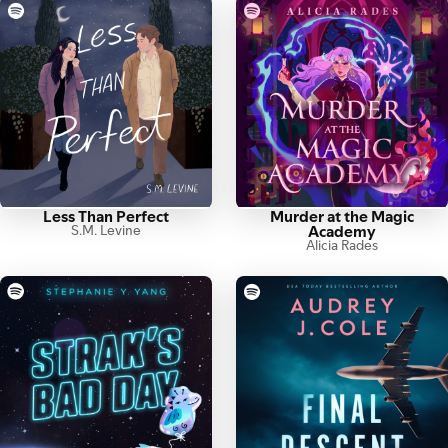
Less Than Perfect
Murder at the Magic
S.M. Levine
Academy
Alicia Rades