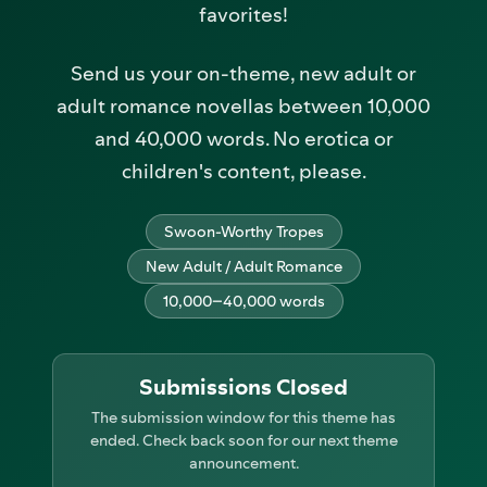
favorites!
Send us your on-theme, new adult or
adult romance novellas between 10,000
and 40,000 words. No erotica or
children's content, please.
Swoon-Worthy Tropes
New Adult / Adult Romance
10,000–40,000 words
Submissions Closed
The submission window for this theme has
ended. Check back soon for our next theme
announcement.