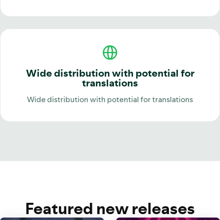
Wide distribution with potential for
translations
Wide distribution with potential for translations
Featured new releases