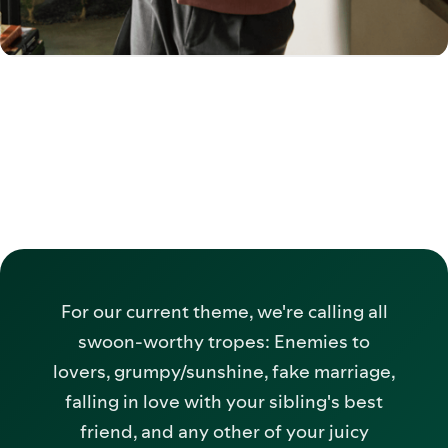
For our current theme, we're calling all
swoon-worthy tropes: Enemies to
lovers, grumpy/sunshine, fake marriage,
falling in love with your sibling's best
friend, and any other of your juicy