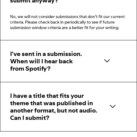
submit anyway?
No, we will not consider submissions that don't fit our current
criteria. Please check back in periodically to see if future
submission window criteria are a better fit for your writing.
I've sent in a submission.
When will I hear back
from Spotify?
I have a title that fits your
theme that was published in
another format, but not audio.
Can I submit?