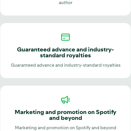
author
Guaranteed advance and industry-
standard royalties
Guaranteed advance and industry-standard royalties
Marketing and promotion on Spotify
and beyond
Marketing and promotion on Spotify and beyond