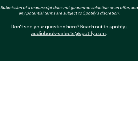
Submission of a manuscript does not guarantee selection or an offer, and
any potential terms are subject to Spotify's discretion.
Don't see your question here? Reach out to
spotify-
audiobook-selects@spotify.com
.