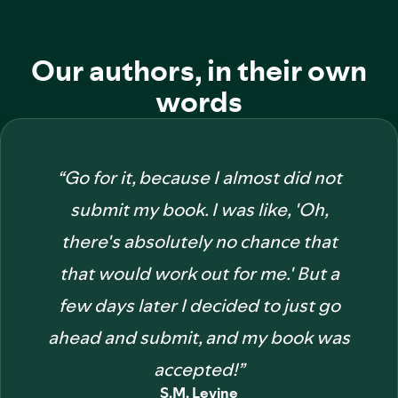
Our authors, in their own
words
“
Go for it, because I almost did not
submit my book. I was like, 'Oh,
there's absolutely no chance that
that would work out for me.' But a
few days later I decided to just go
ahead and submit, and my book was
accepted!
”
S.M. Levine