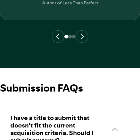
Author of
Less Than Perfect
Submission FAQs
I have a title to submit that
doesn't fit the current
acquisition criteria. Should I