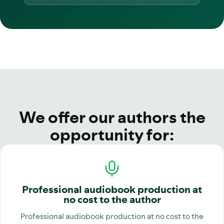
We offer our authors the
opportunity for:
Professional audiobook production at
no cost to the author
Professional audiobook production at no cost to the