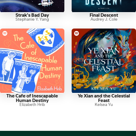
Strak's Bad Day
Final Descent
Stephanie Y. Yang
Audrey J. Cole
The Cafe of Inescapable
Ye Xian and the Celestial
Human Destiny
Feast
Elizabeth Hrib
Kelsea Yu